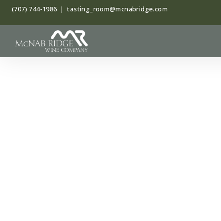
Skip
(707) 744-1986
|
tasting_room@mcnabridge.com
to
content