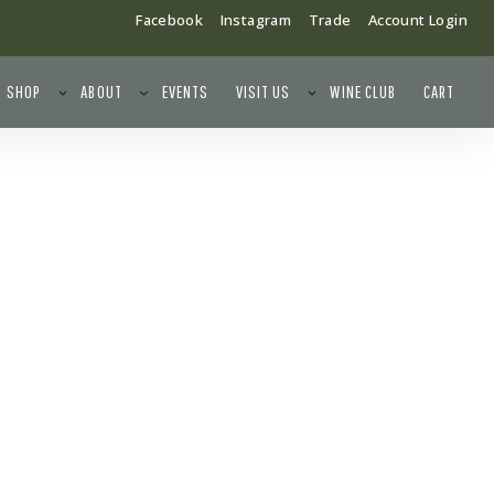
Facebook
Instagram
Trade
Account Login
SHOP
ABOUT
EVENTS
VISIT US
WINE CLUB
CART