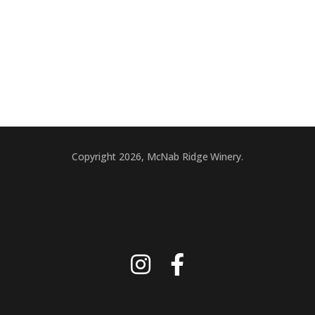
Copyright 2026, McNab Ridge Winery.