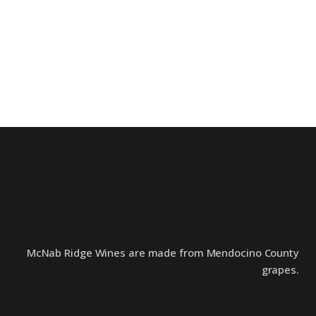
McNab Ridge Wines are made from Mendocino County
grapes.