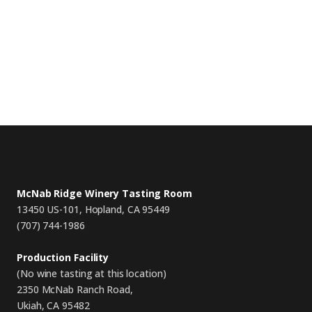
McNab Ridge Winery Tasting Room
13450 US-101, Hopland, CA 95449
(707) 744-1986
Production Facility
(No wine tasting at this location)
2350 McNab Ranch Road,
Ukiah, CA 95482