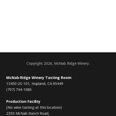
Copyright 2026, McNab Ridge Winery.
McNab Ridge Winery Tasting Room
13450 US-101, Hopland, CA 95449
(707) 744-1986
Production Facility
(No wine tasting at this location)
2350 McNab Ranch Road,