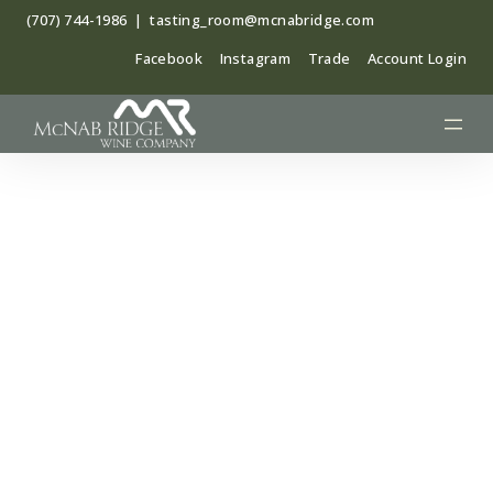
Skip
(707) 744-1986
|
tasting_room@mcnabridge.com
to
Facebook
Instagram
Trade
Account Login
content