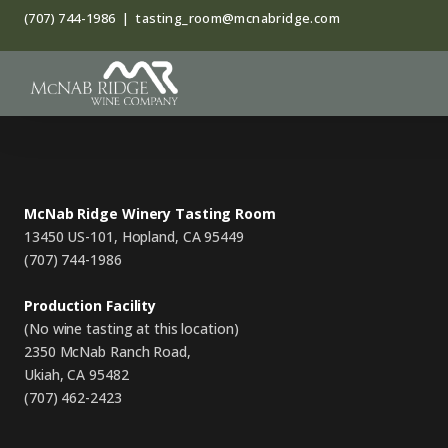
Skip
(707) 744-1986
|
tasting_room@mcnabridge.com
to
content
McNab Ridge Winery Tasting Room
13450 US-101, Hopland, CA 95449
(707) 744-1986
Production Facility
(No wine tasting at this location)
2350 McNab Ranch Road,
Ukiah, CA 95482
(707) 462-2423