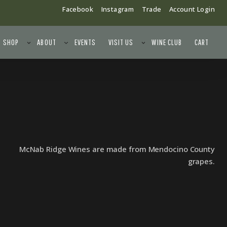
Facebook
Instagram
Trade
Account Login
SHOP
ABOUT
EVENTS
VISIT US
WINE CLUB
CART
McNab Ridge Wines are made from Mendocino County
grapes.