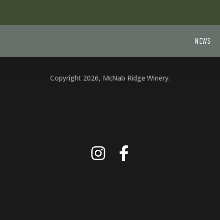
NEWS
Copyright 2026, McNab Ridge Winery.